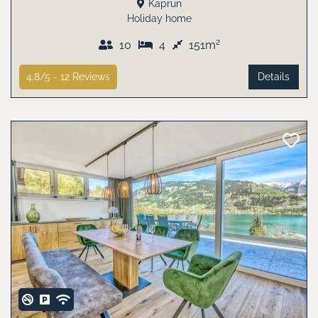
Kaprun
Holiday home
2
10
4
151m
4.8/5 -
12
Reviews
Details