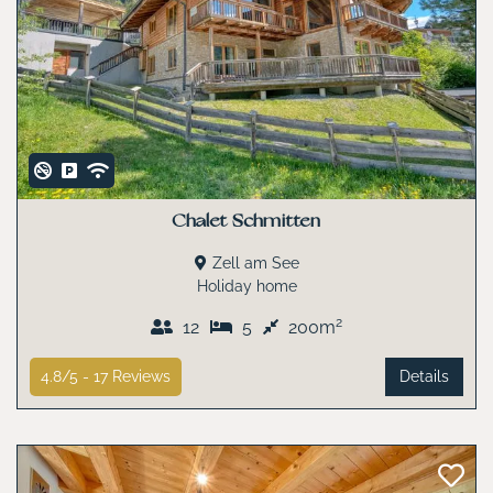
Chalet Schmitten
Zell am See
Holiday home
2
12
5
200m
4.8/5 -
17
Reviews
Details