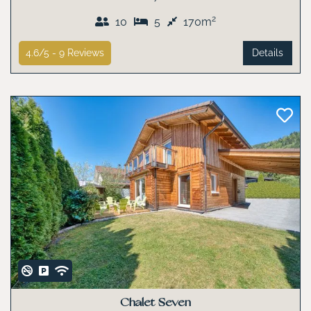
2
10
5
170m
4.6/5 -
9
Reviews
Details
Chalet Seven