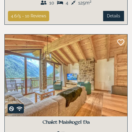
2
10
4
125m
4.6/5 -
10
Reviews
Details
Chalet Maiskogel 13a