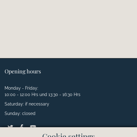
Opening hours
Monday - Friday:
10:00 - 12:00 Hrs und 13:30 - 16:30 Hrs
Saturday: if necessary
Sunday: closed
Cookie settings