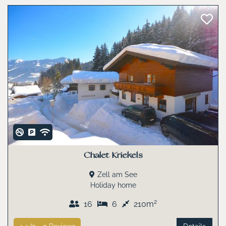
Chalet Kriekels
Zell am See
Holiday home
2
16
6
210m