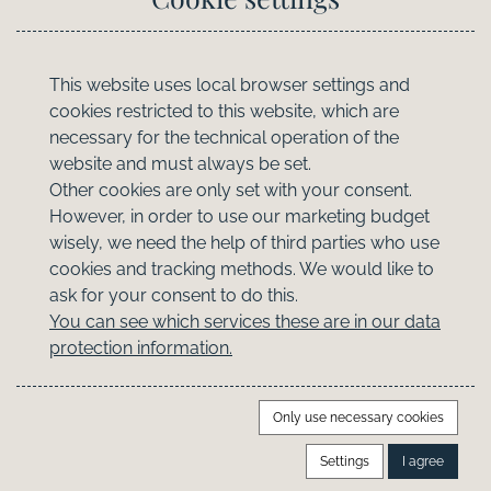
Useful
Contact
This website uses local browser settings and
cookies restricted to this website, which are
FAQ
necessary for the technical operation of the
Booking Information
website and must always be set.
Travel Insurance
Other cookies are only set with your consent.
Owner's Lounge
However, in order to use our marketing budget
wisely, we need the help of third parties who use
Legal
cookies and tracking methods. We would like to
ask for your consent to do this.
Datenschutz
You can see which services these are in our data
protection information.
Cookie-Einstellungen
AGB
Imprint
Only use necessary cookies
Settings
I agree