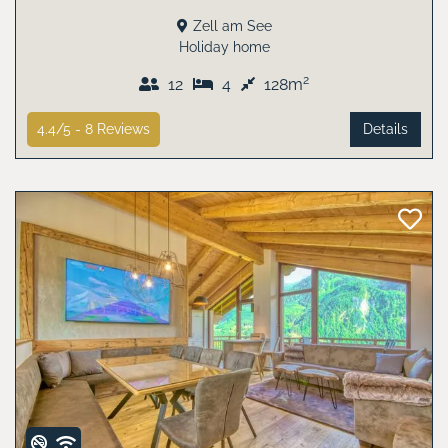
Zell am See
Holiday home
2
12
4
128m
4.4/5 -
8
Reviews
Details