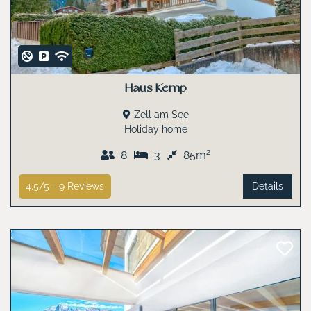
Haus Kemp
Zell am See
Holiday home
2
8
3
85m
4.5/5 -
9
Reviews
Details