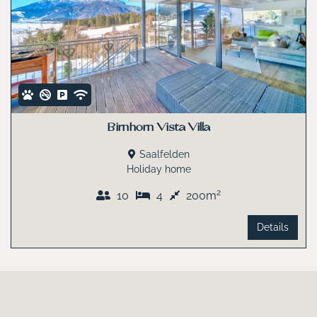
Birnhorn Vista Villa
Saalfelden
Holiday home
2
10
4
200m
Details