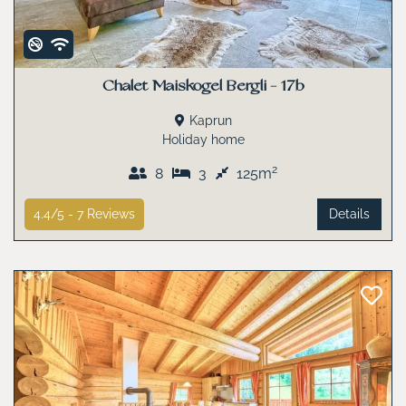
Chalet Maiskogel Bergli - 17b
Kaprun
Holiday home
2
8
3
125m
4.4/5 -
7
Reviews
Details