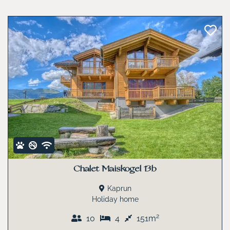
Chalet Maiskogel 13b
Kaprun
Holiday home
2
10
4
151m