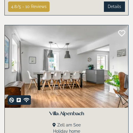
4.8/5 -
10
Reviews
Details
Villa Alpenbach
Zell am See
Holiday home