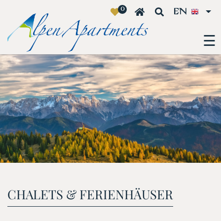
0
EN
☰
CHALETS & FERIENHÄUSER