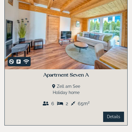
Apartment Seven A
Zell am See
Holiday home
2
6
2
65m
Details