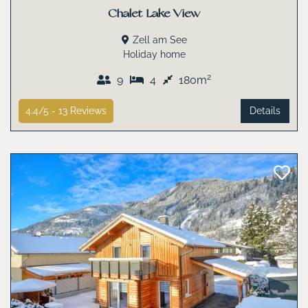
Chalet Lake View
Zell am See
Holiday home
2
9
4
180m
4.4/5 -
13
Reviews
Details