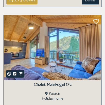
4.4/5 -
9
Reviews
Details
Chalet Maiskogel 17c
Kaprun
Holiday home