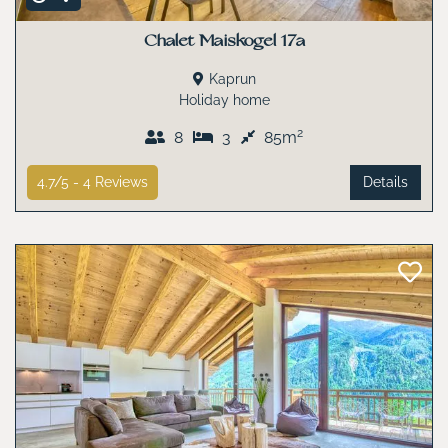
Chalet Maiskogel 17a
Kaprun
Holiday home
2
8
3
85m
4.7/5 -
4
Reviews
Details