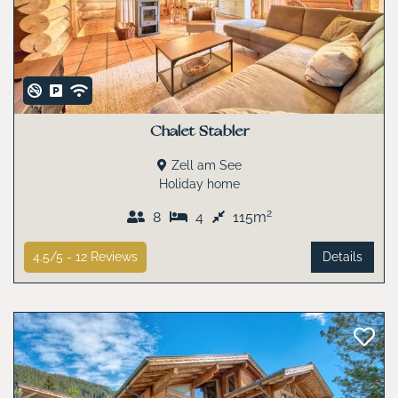
Chalet Stabler
Zell am See
Holiday home
2
8
4
115m
4.5/5 -
12
Reviews
Details