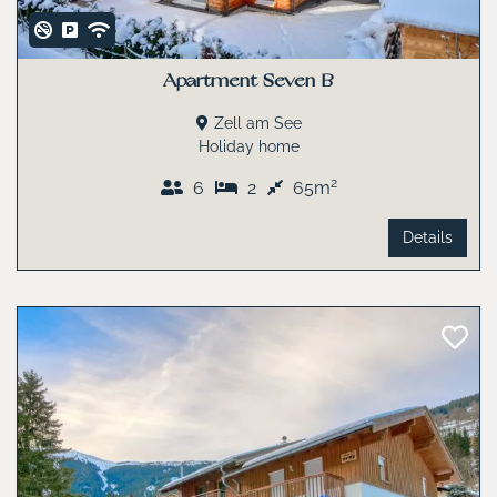
Apartment Seven B
Zell am See
Holiday home
2
6
2
65m
Details