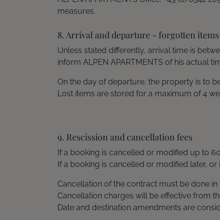
measures.
8. Arrival and departure - forgotten items
Unless stated differently, arrival time is be
inform ALPEN APARTMENTS of his actual time
On the day of departure, the property is to
Lost items are stored for a maximum of 4 we
9. Rescission and cancellation fees
If a booking is cancelled or modified up to 6
If a booking is cancelled or modified later, or
Cancellation of the contract must be done in 
Cancellation charges will be effective from th
Date and destination amendments are conside