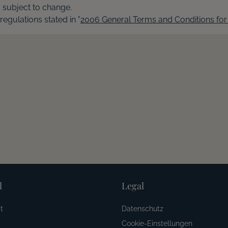
d subject to change.
 regulations stated in "
2006 General Terms and Conditions for 
l
Legal
t
Datenschutz
Cookie-Einstellungen