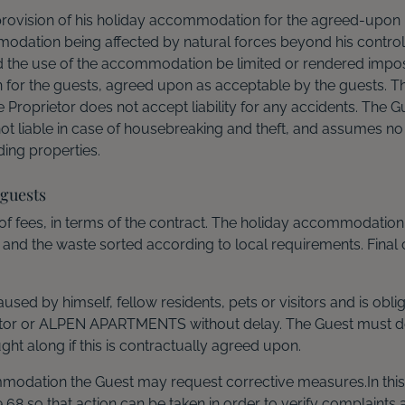
r provision of his holiday accommodation for the agreed-up
modation being affected by natural forces beyond his control, e
d the use of the accommodation be limited or rendered impossi
n for the guests, agreed upon as acceptable by the guests. T
he Proprietor does not accept liability for any accidents. The 
ot liable in case of housebreaking and theft, and assumes no l
ing properties.
 guests
f fees, in terms of the contract. The holiday accommodation is
 and the waste sorted according to local requirements. Final
used by himself, fellow residents, pets or visitors and is obl
rietor or ALPEN APARTMENTS without delay. The Guest must do
t along if this is contractually agreed upon.
mmodation the Guest may request corrective measures.In this 
 so that action can be taken in order to verify complaints 