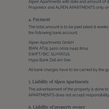
Alpen Apartments with date and amount of 
Proprietor and ALPEN APARTMENTS only on 
4. Payment
The total amount is to be paid latest 8 week
the following bank account:
Alpen Apartments GmbH
IBAN: AT25 3400 0029 0445 8014
SWIFT/BIC: SLHYAT2S
Hypo Bank Zell am See
All bank charges have to be carried by the gu
5. Liability of Alpen Apartments
The advertisement of the property is done to
APARTMENTS does not accept responsibility fo
6. Liability of property owner