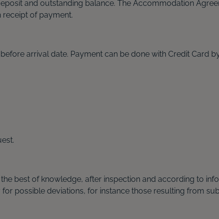
deposit and outstanding balance. The Accommodation Agreem
receipt of payment.
s before arrival date. Payment can be done with Credit Card 
est.
 the best of knowledge, after inspection and according to i
r possible deviations, for instance those resulting from sub