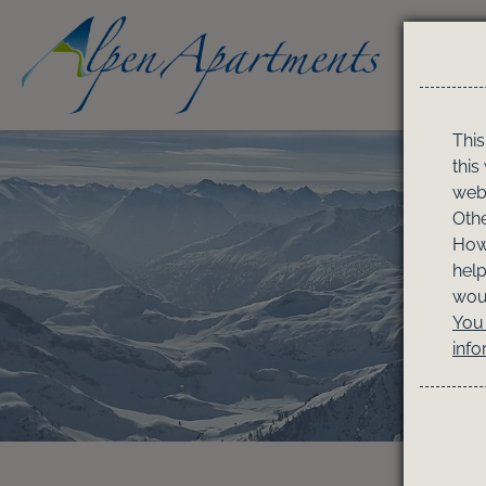
This
this
webs
Othe
Howe
help
woul
You 
info