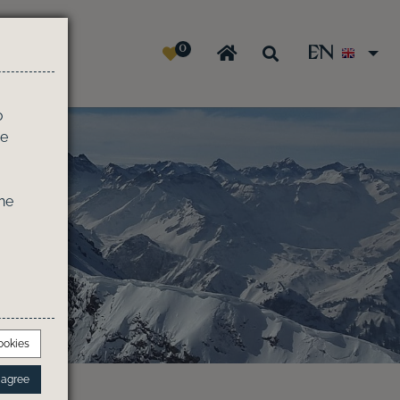
0
EN
e
o
he
he
ookies
I agree