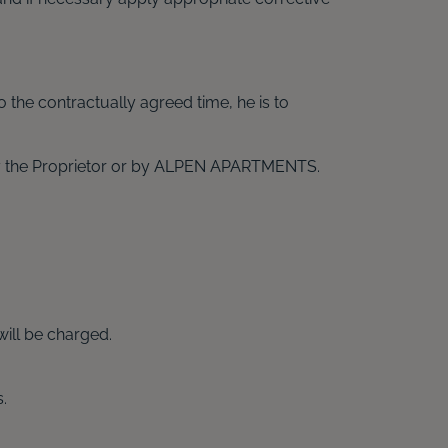
o the contractually agreed time, he is to
d by the Proprietor or by ALPEN APARTMENTS.
will be charged.
.