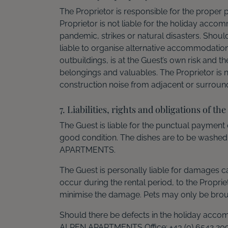
The Proprietor is responsible for the prope
Proprietor is not liable for the holiday accom
pandemic, strikes or natural disasters. Shoul
liable to organise alternative accommodatio
outbuildings, is at the Guest’s own risk and t
belongings and valuables. The Proprietor is n
construction noise from adjacent or surround
7. Liabilities, rights and obligations of the
The Guest is liable for the punctual payment o
good condition. The dishes are to be washed
APARTMENTS.
The Guest is personally liable for damages ca
occur during the rental period, to the Prop
minimise the damage. Pets may only be brough
Should there be defects in the holiday acco
ALPEN APARTMENTS Office: +43 (0) 6542 209 68