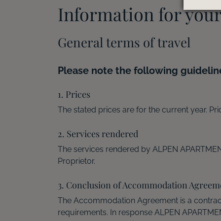
Information for you
General terms of travel
Please note the following guidelin
1. Prices
The stated prices are for the current year. Pr
2. Services rendered
The services rendered by ALPEN APARTMENT
Proprietor.
3. Conclusion of Accommodation Agreem
The Accommodation Agreement is a contrac
requirements. In response ALPEN APARTMENTS 