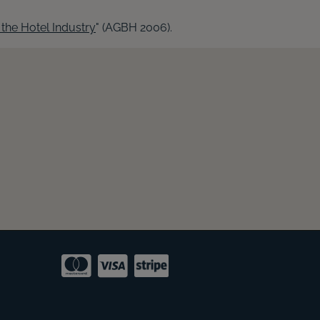
the Hotel Industry
" (AGBH 2006).