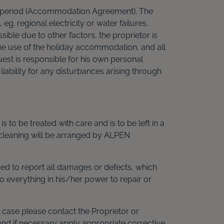
on period (Accommodation Agreement). The
g. regional electricity or water failures,
ble due to other factors, the proprietor is
he use of the holiday accommodation, and all
Guest is responsible for his own personal
iability for any disturbances arising through
 to be treated with care and is to be left in a
 cleaning will be arranged by ALPEN
iged to report all damages or defects, which
 everything in his/her power to repair or
case please contact the Proprietor or
and if necessary apply appropriate corrective