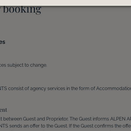
r booking
es
ices subject to change.
S consist of agency services in the form of Accommodati
ent
t between Guest and Proprietor. The Guest informs ALPEN
sends an offer to the Guest. If the Guest confirms the offer