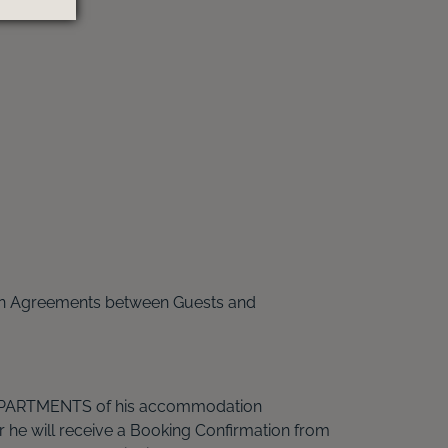
on Agreements between Guests and
 APARTMENTS of his accommodation
 he will receive a Booking Confirmation from