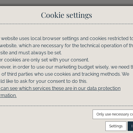
Cookie settings
Property Finder
Info & Service
Owner's Loung
 website uses local browser settings and cookies restricted t
 website, which are necessary for the technical operation of t
ite and must always be set.
r cookies are only set with your consent.
ver, in order to use our marketing budget wisely, we need t
 of third parties who use cookies and tracking methods. We
d like to ask for your consent to do this.
can see which services these are in our data protection
rmation.
Only use necessary c
Settings