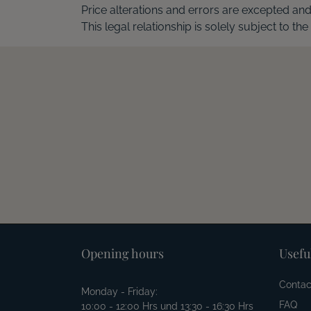
Price alterations and errors are excepted an
This legal relationship is solely subject to the
Opening hours
Usefu
Contac
Monday - Friday:
FAQ
10:00 - 12:00 Hrs und 13:30 - 16:30 Hrs