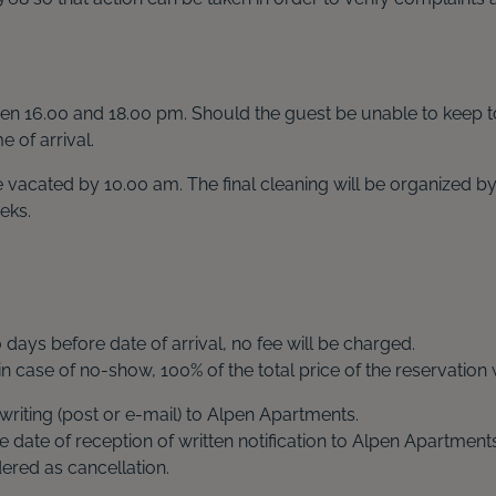
tween 16.00 and 18.00 pm. Should the guest be unable to keep t
 of arrival.
 be vacated by 10.00 am. The final cleaning will be organize
eks.
0
days before date of arrival, no fee will be charged.
 in case of no-show, 100% of the total price of the reservation 
writing (post or e-mail) to Alpen Apartments.
e date of reception of written notification to Alpen Apartments
red as cancellation.