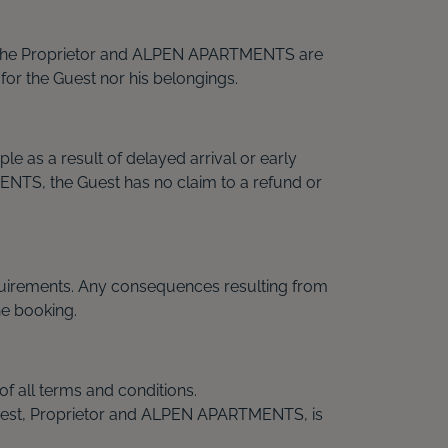
er. The Proprietor and ALPEN APARTMENTS are
 for the Guest nor his belongings.
 as a result of delayed arrival or early
MENTS, the Guest has no claim to a refund or
equirements. Any consequences resulting from
he booking.
of all terms and conditions.
n Guest, Proprietor and ALPEN APARTMENTS, is