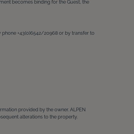
ent becomes binding for the Guest, the
by phone +43(0)6542/20968 or by transfer to
nformation provided by the owner. ALPEN
sequent alterations to the property.