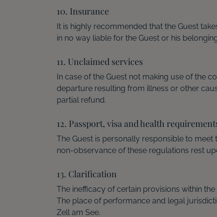
10. Insurance
It is highly recommended that the Guest tak
in no way liable for the Guest or his belongin
11. Unclaimed services
In case of the Guest not making use of the c
departure resulting from illness or other ca
partial refund.
12. Passport, visa and health requirement
The Guest is personally responsible to meet
non-observance of these regulations rest upo
13. Clarification
The inefficacy of certain provisions within t
The place of performance and legal jurisdict
Zell am See.