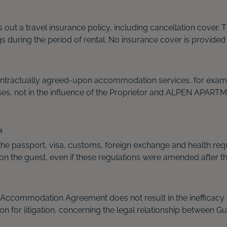
es out a travel insurance policy, including cancellation cov
gs during the period of rental. No insurance cover is provided
ontractually agreed-upon accommodation services, for example
uses, not in the influence of the Proprietor and ALPEN APART
s
 the passport, visa, customs, foreign exchange and health r
n the guest, even if these regulations were amended after t
he Accommodation Agreement does not result in the inefficacy 
ion for litigation, concerning the legal relationship betwee